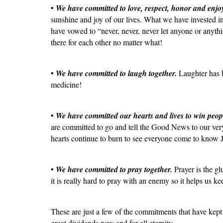
•
We have committed to love, respect, honor and enjo
sunshine and joy of our lives. What we have invested i
have vowed to “never, never, never let anyone or anyth
there for each other no matter what!
•
We have committed to laugh together.
Laughter has be
medicine!
•
We have committed our hearts and lives to win peop
are committed to go and tell the Good News to our very
hearts continue to burn to see everyone come to know 
•
We have committed to pray together.
Prayer is the gl
it is really hard to pray with an enemy so it helps us k
These are just a few of the commitments that have kept 
great dividends now and for all eternity.