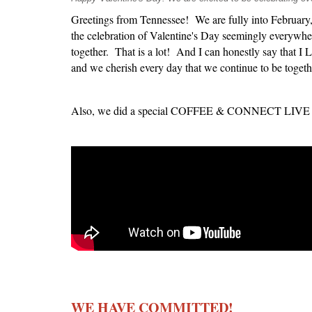
Greetings from Tennessee! We are fully into February,
the celebration of Valentine's Day seemingly everywher
together. That is a lot! And I can honestly say that 
and we cherish every day that we continue to be togeth
Also, we did a special COFFEE & CONNECT LIVE recen
WE HAVE COMMITTED!