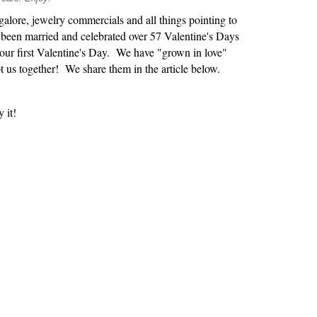
alore, jewelry commercials and all things pointing to
e been married and celebrated over 57 Valentine's Days
our first Valentine's Day. We have "grown in love"
 us together! We share them in the article below.
 it!