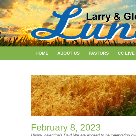
HOME
ABOUT US
PASTORS
CC LIVE
February 8, 2023
Happy Valentine's Day! We are excited to be celebrating ov