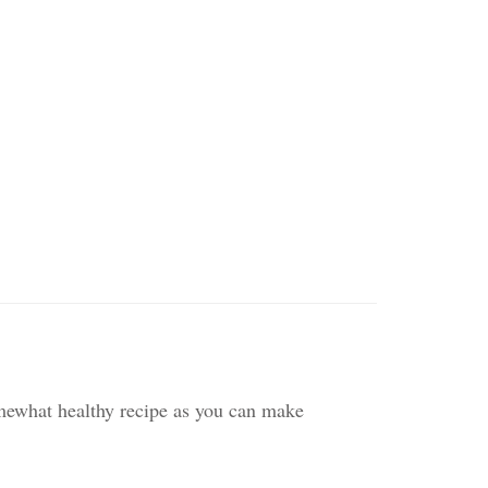
omewhat healthy recipe as you can make