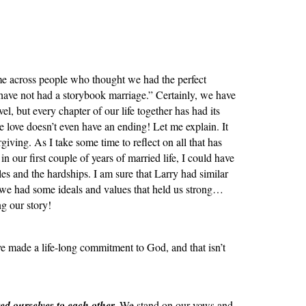
e across people who thought we had the perfect
have not had a storybook marriage.” Certainly, we have
el, but every chapter of our life together has had its
e love doesn’t even have an ending! Let me explain. It
rgiving. As I take some time to reflect on all that has
in our first couple of years of married life, I could have
es and the hardships. I am sure that Larry had similar
 we had some ideals and values that held us strong…
ng our story!
e made a life-long commitment to God, and that isn’t
d ourselves to each other.
We stand on our vows and