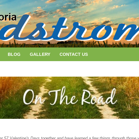
BLOG
GALLERY
CONTACT US
er 57 Valentine's Days together and have learned a few things through those 