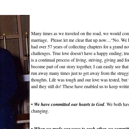
Many times as we traveled on the road, we would com
marriage. Please let me clear that up now....“No. We 
had over 57 years of collecting chapters for a grand nov
challenges. True love doesn’t have a happy ending; tru
is a continual process of living, striving, giving and fo
become part of our story together, I can easily see that 
run away many times just to get away from the struggl
thoughts. Life was tough and our love was tested, but
and they still do! These have enabled us to keep writi
•
We have committed our hearts to God
. We both hav
changing.
•
When we made our vows to each other, we committe