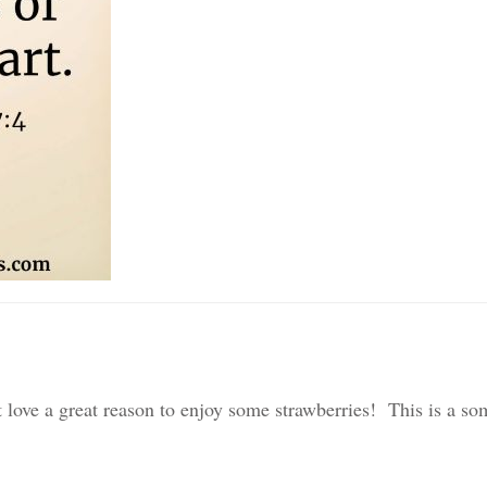
 love a great reason to enjoy some strawberries! This is a s