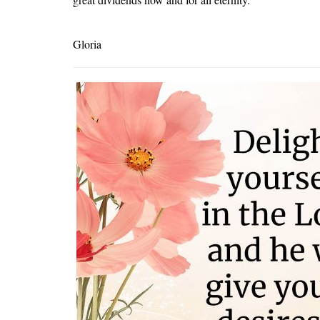
Gloria