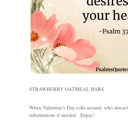
STRAWBERRY OATMEAL BARS
When Valentine's Day rolls around, who doesn't
substitutions if needed. Enjoy!