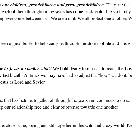
y our children, grandchildren and great grandchildren.
They are the
n each of them throughout the years has come back tenfold. As a family
ing ever come between us.” We are a unit. We all protect one another. W
en a great buffer to help carry us through the storms of life and it is gr
le to Jesus no matter what!
We hold dearly to our call to reach the Lo
 last breath. At times we may have had to adjust the “how” we do it, b
Jesus as Lord and Savior.
ue that has held us together all through the years and continues to do so
eep our relationship free and clear of offense towards one another.
us close, sane, loving and still together in this wild and crazy world. 