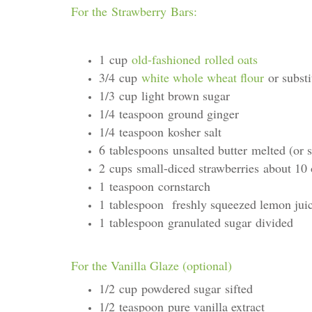
For the Strawberry Bars:
1 cup
old-fashioned rolled oats
3/4 cup
white whole wheat flour
or substi
1/3 cup light brown sugar
1/4 teaspoon ground ginger
1/4 teaspoon kosher salt
6 tablespoons unsalted butter melted (or s
2 cups small-diced strawberries about 10
1 teaspoon cornstarch
1 tablespoon freshly squeezed lemon jui
1 tablespoon granulated sugar divided
For the Vanilla Glaze (optional)
1/2 cup powdered sugar sifted
1/2 teaspoon pure vanilla extract