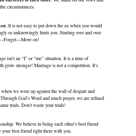
the circumstances.
 on.
It is not easy to put down the ax when you would
ngly or unknowingly hurts you. Starting over and over
give—Forget—Move on!
e isn’t an “I” or “me” situation. It is a time of
th grow stronger! Marriage is not a competition. It’s
s when we were up against the wall of despair and
er. Through God’s Word and much prayer, we are refined
me trials. Don’t waste your trials!
tionship. We believe in being each other’s best friend
e your best friend right there with you.