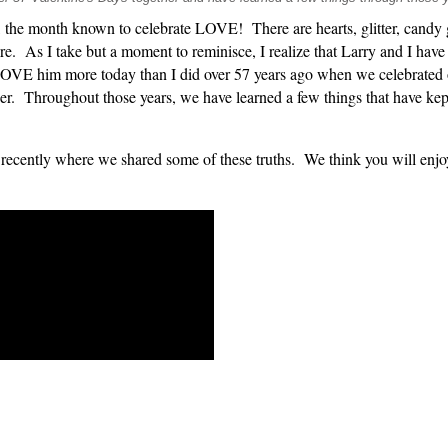
 the month known to celebrate LOVE! There are hearts, glitter, candy g
e. As I take but a moment to reminisce, I realize that Larry and I hav
I LOVE him more today than I did over 57 years ago when we celebrated 
er. Throughout those years, we have learned a few things that have kept
tly where we shared some of these truths. We think you will enjoy