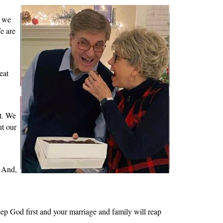
, we
e are
eat
st. We
ut our
. And,
Keep God first and your marriage and family will reap