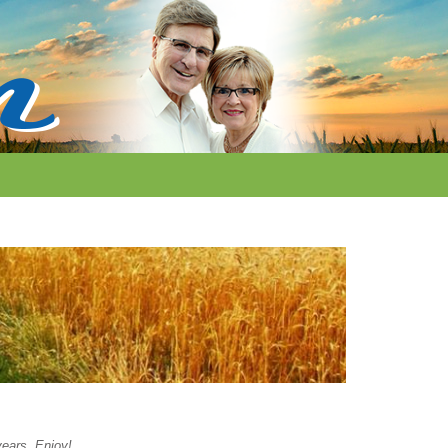
years. Enjoy!