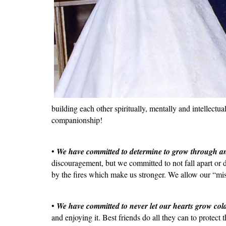
building each other spiritually, mentally and intellect
companionship!
•
We have committed to determine to grow through an
discouragement, but we committed to not fall apart or
by the fires which make us stronger. We allow our “mise
•
We have committed to never let our hearts grow col
and enjoying it. Best friends do all they can to protect 