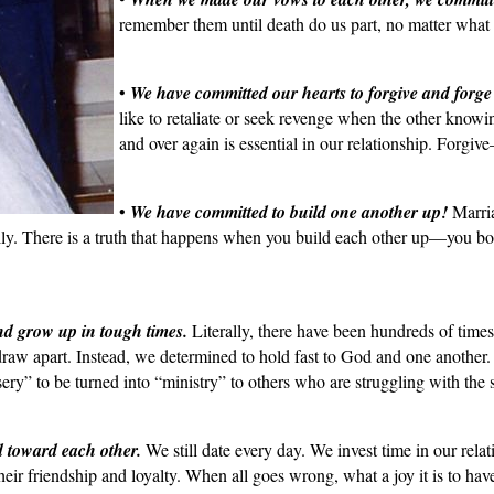
remember them until death do us part, no matter what 
•
We have committed our hearts to forgive and forge
like to retaliate or seek revenge when the other knowi
and over again is essential in our relationship. For
•
We have committed to build one another up!
Marriag
ually. There is a truth that happens when you build each other up—you bo
d grow up in tough times.
Literally, there have been hundreds of time
 draw apart. Instead, we determined to hold fast to God and one anoth
ry” to be turned into “ministry” to others who are struggling with the sa
d toward each other.
We still date every day. We invest time in our rela
their friendship and loyalty. When all goes wrong, what a joy it is to hav