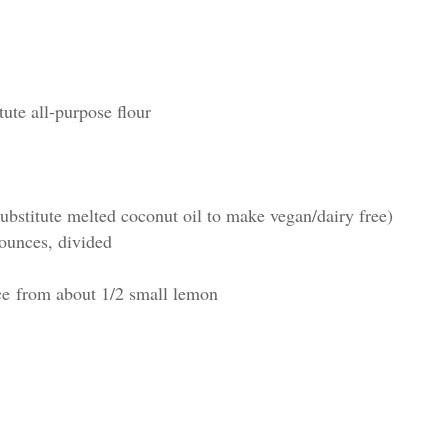
tute all-purpose flour
ubstitute melted coconut oil to make vegan/dairy free)
 ounces, divided
ce from about 1/2 small lemon